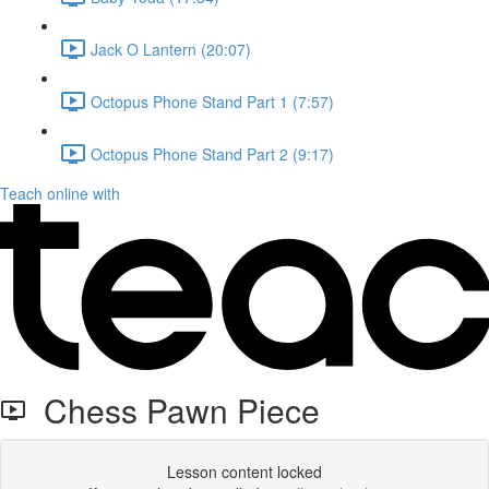
Jack O Lantern (20:07)
Octopus Phone Stand Part 1 (7:57)
Octopus Phone Stand Part 2 (9:17)
Teach online with
Chess Pawn Piece
Lesson content locked