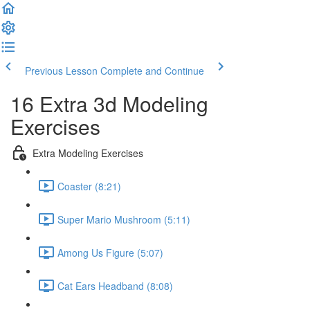
Previous Lesson
Complete and Continue
16 Extra 3d Modeling
Exercises
Extra Modeling Exercises
Coaster (8:21)
Super Mario Mushroom (5:11)
Among Us Figure (5:07)
Cat Ears Headband (8:08)