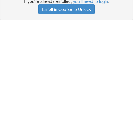
If you're already enrolled,
you'll need to login
.
Enroll in Course to Unlock