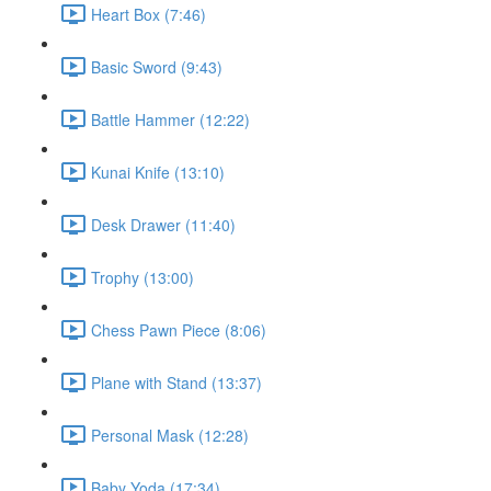
Heart Box (7:46)
Basic Sword (9:43)
Battle Hammer (12:22)
Kunai Knife (13:10)
Desk Drawer (11:40)
Trophy (13:00)
Chess Pawn Piece (8:06)
Plane with Stand (13:37)
Personal Mask (12:28)
Baby Yoda (17:34)