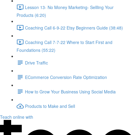
Lesson 13- No Money Marketing- Sellling Your
Products (6:20)
Coaching Call 6-9-22 Etsy Beginners Guide (38:48)
Coaching Call 7-7-22 Where to Start First and
Foundations (55:22)
Drive Traffic
ECommerce Conversion Rate Optimization
How to Grow Your Business Using Social Media
Products to Make and Sell
Teach online with