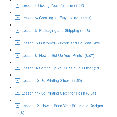
Lesson 4 Picking Your Platform (7:52)
Lesson 5- Creating an Etsy Listing (14:43)
Lesson 6- Packaging and Shipping (4:43)
Lesson 7- Customer Support and Reviews (4:38)
Lesson 8- How to Set Up Your Printer (8:07)
Lesson 9- Setting Up Your Resin 3d Printer (1:05)
Lesson 10- 3d Printing Slicer (11:52)
Lesson 11- 3d Printing Slicer for Resin (0:51)
Lesson 12- How to Price Your Prints and Designs
(4:18)