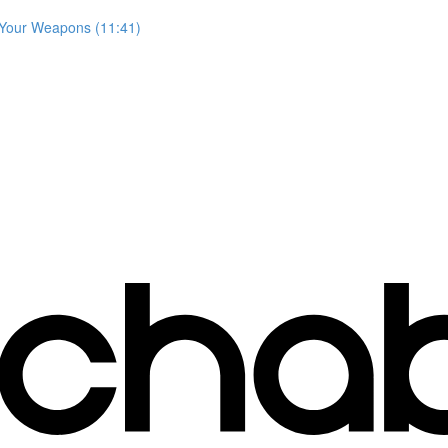
 Your Weapons (11:41)