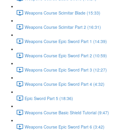
Weapons Course Scimitar Blade (15:33)
Weapons Course Scimitar Part 2 (16:31)
Weapons Course Epic Sword Part 1 (14:39)
Weapons Course Epic Sword Part 2 (10:59)
Weapons Course Epic Sword Part 3 (12:27)
Weapons Course Epic Sword Part 4 (4:32)
Epic Sword Part 5 (18:36)
Weapons Course Basic Shield Tutorial (9:47)
Weapons Course Epic Sword Part 6 (3:42)