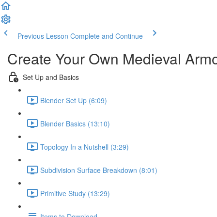
Previous Lesson
Complete and Continue
Create Your Own Medieval Arm
Set Up and Basics
Blender Set Up (6:09)
Blender Basics (13:10)
Topology In a Nutshell (3:29)
Subdivision Surface Breakdown (8:01)
Primitive Study (13:29)
Items to Download