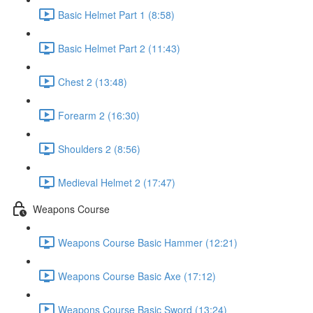
Basic Helmet Part 1 (8:58)
Basic Helmet Part 2 (11:43)
Chest 2 (13:48)
Forearm 2 (16:30)
Shoulders 2 (8:56)
Medieval Helmet 2 (17:47)
Weapons Course
Weapons Course Basic Hammer (12:21)
Weapons Course Basic Axe (17:12)
Weapons Course Basic Sword (13:24)