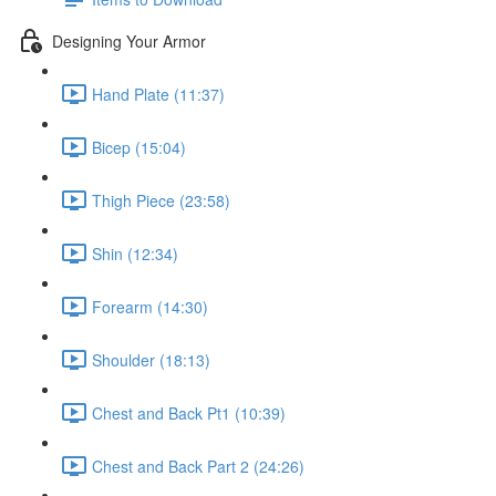
Designing Your Armor
Hand Plate (11:37)
Bicep (15:04)
Thigh Piece (23:58)
Shin (12:34)
Forearm (14:30)
Shoulder (18:13)
Chest and Back Pt1 (10:39)
Chest and Back Part 2 (24:26)