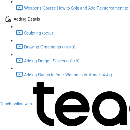
Weapons Course How to Split and Add Reinforcement to
Adding Details
Sculpting (5:50)
Drawing Ornaments (10:49)
Adding Dragon Scales (12:18)
Adding Runes to Your Weapons or Armor (4:41)
Teach online with